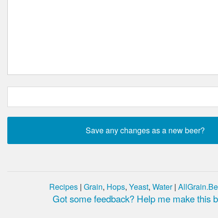
Recipes
|
Grain
,
Hops
,
Yeast
,
Water
|
AllGrain.Be
Got some feedback? Help me make this be