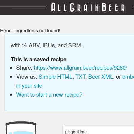
A
G
B
LL
RAIN
EER
Error - ingredients not found!
with % ABV, IBUs, and SRM.
This is a saved recipe
Share:
https://www.allgrain.beer/recipes/9260/
View as:
Simple HTML
,
TXT
,
Beer XML
, or
embe
in your site
Want to start a new recipe?