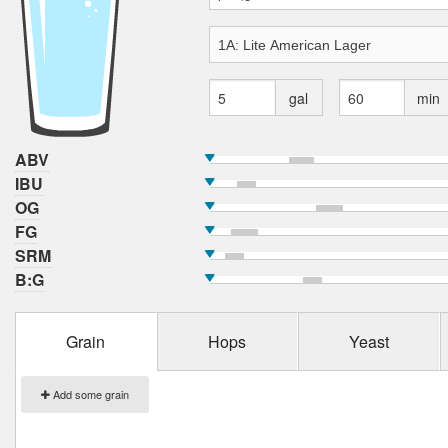
gal
min
ABV
IBU
OG
FG
SRM
B:G
Grain
Hops
Yeast
Add some grain