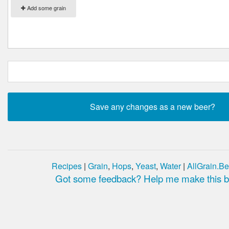
Add some grain
Recipes
|
Grain
,
Hops
,
Yeast
,
Water
|
AllGrain.Be
Got some feedback? Help me make this be