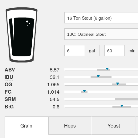
gal
min
ABV
5.57
IBU
32.1
OG
1.055
FG
1.014
SRM
54.5
B:G
0.6
Grain
Hops
Yeast