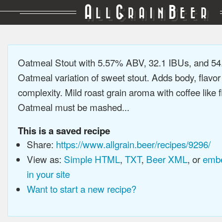
A
G
B
LL
RAIN
EER
Oatmeal Stout with 5.57% ABV, 32.1 IBUs, and 5
Oatmeal variation of sweet stout. Adds body, flavor
complexity. Mild roast grain aroma with coffee like f
Oatmeal must be mashed...
This is a saved recipe
Share:
https://www.allgrain.beer/recipes/9296/
View as:
Simple HTML
,
TXT
,
Beer XML
, or
embe
in your site
Want to start a new recipe?