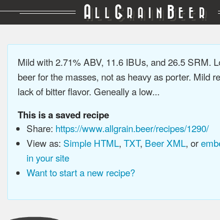
A
G
B
LL
RAIN
EER
Mild with 2.71% ABV, 11.6 IBUs, and 26.5 SRM. L
beer for the masses, not as heavy as porter. Mild re
lack of bitter flavor. Geneally a low...
This is a saved recipe
Share:
https://www.allgrain.beer/recipes/1290/
View as:
Simple HTML
,
TXT
,
Beer XML
, or
embe
in your site
Want to start a new recipe?