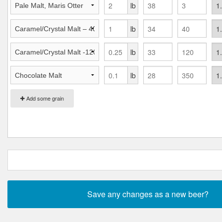
lb
lb
lb
lb
Add some grain