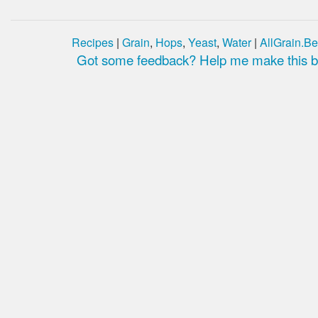
Recipes
|
Grain
,
Hops
,
Yeast
,
Water
|
AllGrain.Be
Got some feedback? Help me make this be