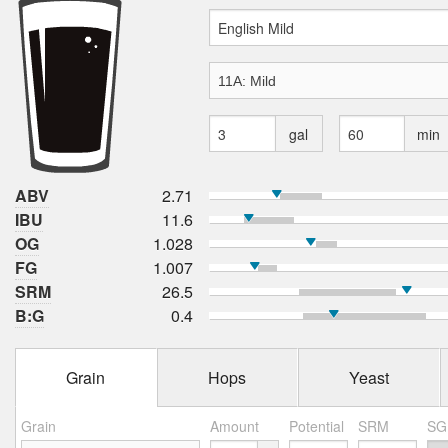
gal
min
ABV
2.71
IBU
11.6
OG
1.028
FG
1.007
SRM
26.5
B:G
0.4
Grain
Hops
Yeast
Grain
Amount
Potential
SRM
SG