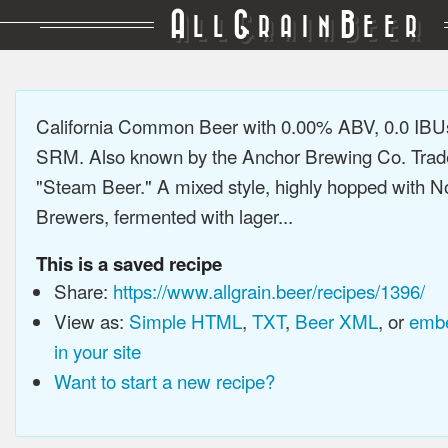
A
G
B
LL
RAIN
EER
California Common Beer with 0.00% ABV, 0.0 IBUs
SRM. Also known by the Anchor Brewing Co. Tra
"Steam Beer." A mixed style, highly hopped with N
Brewers, fermented with lager...
This is a saved recipe
Share:
https://www.allgrain.beer/recipes/1396/
View as:
Simple HTML
,
TXT
,
Beer XML
, or
embe
in your site
Want to start a new recipe?