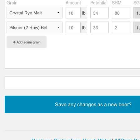
Grain
Amount
Potential
SRM
SG
lb
lb
Add some grain