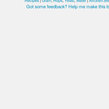
Recipes
|
Grain
,
Hops
,
Yeast
,
Water
|
AllGrain.Be
Got some feedback? Help me make this be