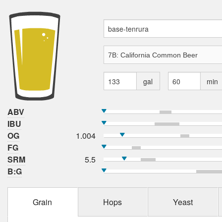
gal
min
ABV
IBU
OG
1.004
FG
SRM
5.5
B:G
Grain
Hops
Yeast