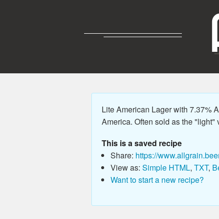
Lite American Lager with 7.37% AB
America. Often sold as the "light" v
This is a saved recipe
Share:
https://www.allgrain.bee
View as:
Simple HTML
,
TXT
,
B
Want to start a new recipe?