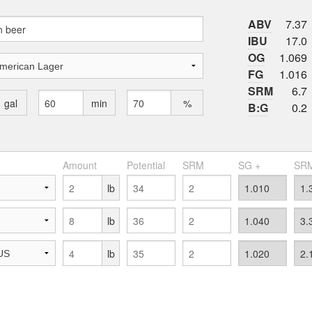
ABV
7.37
IBU
17.0
OG
1.069
FG
1.016
SRM
6.7
gal
min
%
B:G
0.2
Amount
Potential
SRM
SG +
SRM
lb
lb
lb