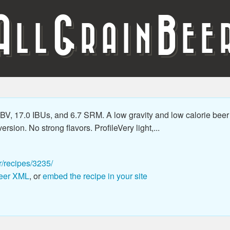
A
G
B
LL
RAIN
EE
V, 17.0 IBUs, and 6.7 SRM. A low gravity and low calorie beer 
ersion. No strong flavors. ProfileVery light,...
r/recipes/3235/
eer XML
, or
embed the recipe in your site