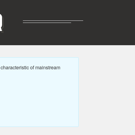
R
characteristic of mainstream