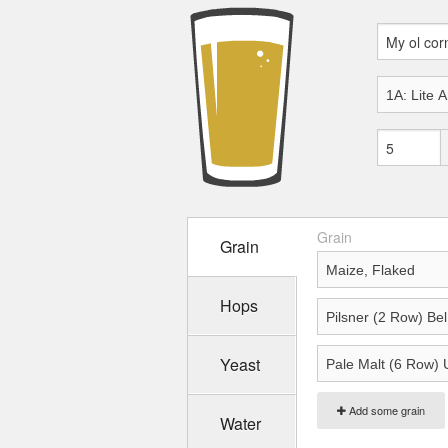
Grain
Grain
Hops
Yeast
Add some grain
Water