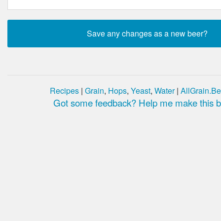
Recipes
|
Grain
,
Hops
,
Yeast
,
Water
|
AllGrain.Be
Got some feedback? Help me make this be