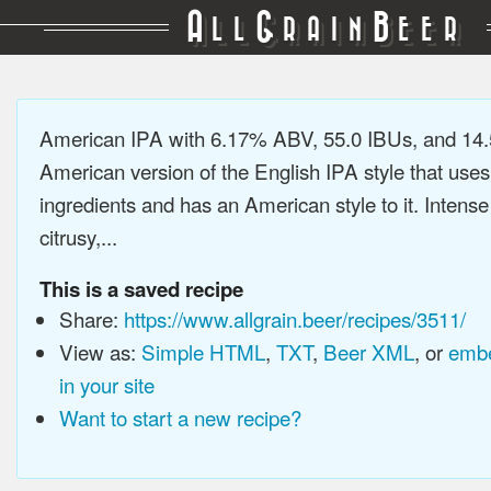
A
G
B
LL
RAIN
EER
American IPA with 6.17% ABV, 55.0 IBUs, and 14
American version of the English IPA style that use
ingredients and has an American style to it. Intens
citrusy,...
This is a saved recipe
Share:
https://www.allgrain.beer/recipes/3511/
View as:
Simple HTML
,
TXT
,
Beer XML
, or
embe
in your site
Want to start a new recipe?