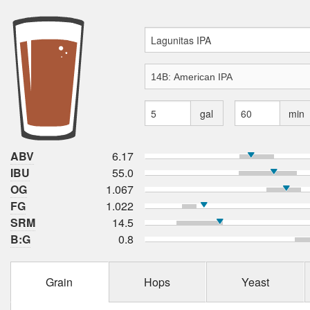
gal
min
ABV
6.17
IBU
55.0
OG
1.067
FG
1.022
SRM
14.5
B:G
0.8
Grain
Hops
Yeast