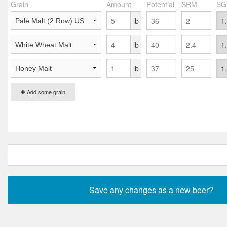
Grain
Amount
Potential
SRM
SG
lb
lb
lb
Add some grain