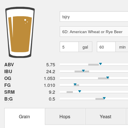
gal
min
ABV
5.75
IBU
24.2
OG
1.053
FG
1.010
SRM
9.2
B:G
0.5
Grain
Hops
Yeast