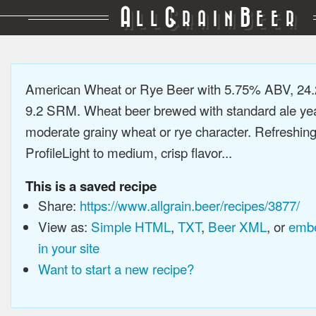
A
G
B
LL
RAIN
EER
American Wheat or Rye Beer with 5.75% ABV, 24.
9.2 SRM. Wheat beer brewed with standard ale yea
moderate grainy wheat or rye character. Refreshing
ProfileLight to medium, crisp flavor...
This is a saved recipe
Share:
https://www.allgrain.beer/recipes/3877/
View as:
Simple HTML
,
TXT
,
Beer XML
, or
embe
in your site
Want to start a new recipe?