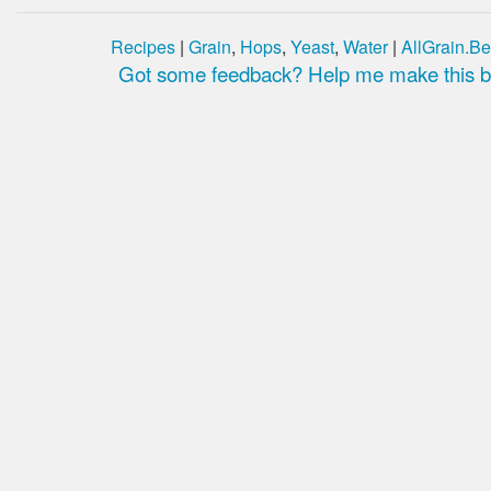
Recipes
|
Grain
,
Hops
,
Yeast
,
Water
|
AllGrain.Be
Got some feedback? Help me make this be