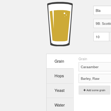
Grain
Grain
Hops
Yeast
Add some grain
Water