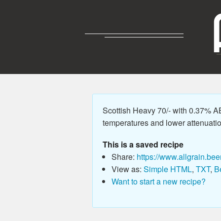
Scottish Heavy 70/- with 0.37% A
temperatures and lower attenuation 
This is a saved recipe
Share:
https://www.allgrain.bee
View as:
Simple HTML
,
TXT
,
B
Want to start a new recipe?