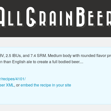
A
G
B
LL
RAIN
EE
BV, 2.5 IBUs, and 7.4 SRM. Medium body with rounded flavor pro
than English ale to create a full bodied beer....
r/recipes/4101/
eer XML
, or
embed the recipe in your site