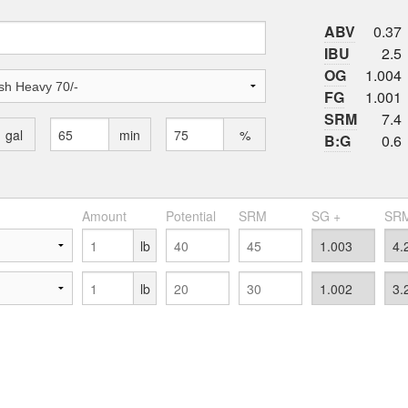
ABV
0.37
IBU
2.5
OG
1.004
FG
1.001
SRM
7.4
gal
min
%
B:G
0.6
Amount
Potential
SRM
SG +
SRM
lb
lb