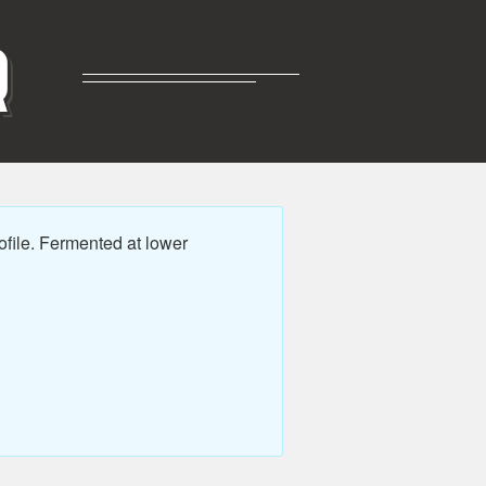
R
file. Fermented at lower