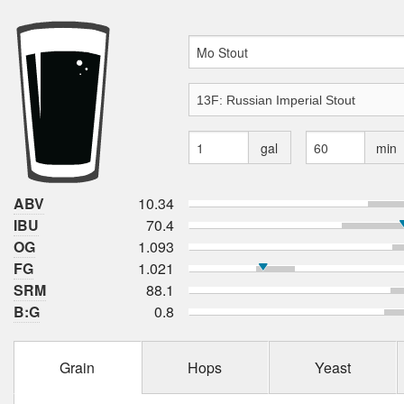
gal
min
ABV
10.34
IBU
70.4
OG
1.093
FG
1.021
SRM
88.1
B:G
0.8
Grain
Hops
Yeast