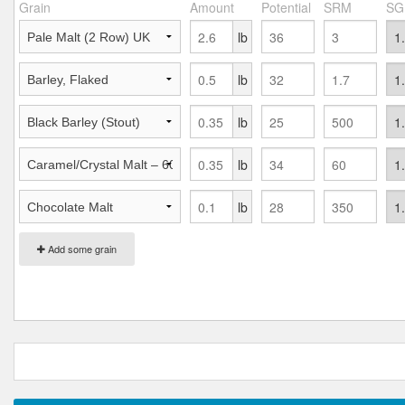
Grain
Amount
Potential
SRM
SG
lb
lb
lb
lb
lb
Add some grain