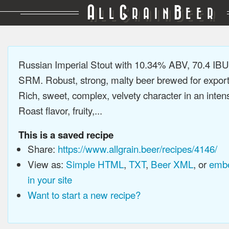
A
G
B
LL
RAIN
EER
Russian Imperial Stout with 10.34% ABV, 70.4 IBU
SRM. Robust, strong, malty beer brewed for export
Rich, sweet, complex, velvety character in an intens
Roast flavor, fruity,...
This is a saved recipe
Share:
https://www.allgrain.beer/recipes/4146/
View as:
Simple HTML
,
TXT
,
Beer XML
, or
embe
in your site
Want to start a new recipe?