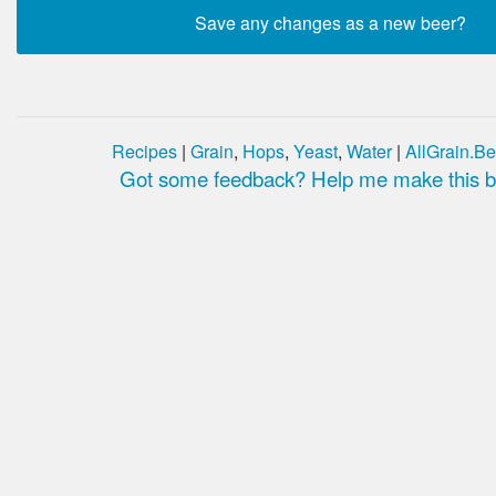
Recipes
|
Grain
,
Hops
,
Yeast
,
Water
|
AllGrain.Be
Got some feedback? Help me make this be