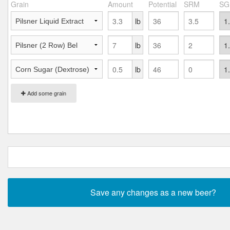
Grain
Amount
Potential
SRM
SG
lb
lb
lb
Add some grain