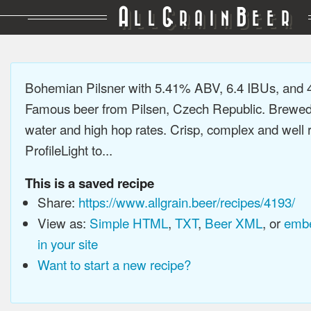
A
G
B
LL
RAIN
EER
Bohemian Pilsner with 5.41% ABV, 6.4 IBUs, and
Famous beer from Pilsen, Czech Republic. Brewed 
water and high hop rates. Crisp, complex and well
ProfileLight to...
This is a saved recipe
Share:
https://www.allgrain.beer/recipes/4193/
View as:
Simple HTML
,
TXT
,
Beer XML
, or
embe
in your site
Want to start a new recipe?