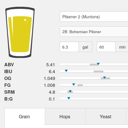
gal
min
ABV
5.41
IBU
6.4
OG
1.049
FG
1.008
SRM
4.8
B:G
0.1
Grain
Hops
Yeast