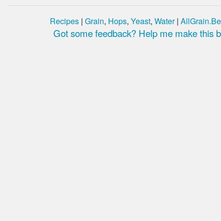
Recipes
|
Grain
,
Hops
,
Yeast
,
Water
|
AllGrain.Be
Got some feedback? Help me make this be