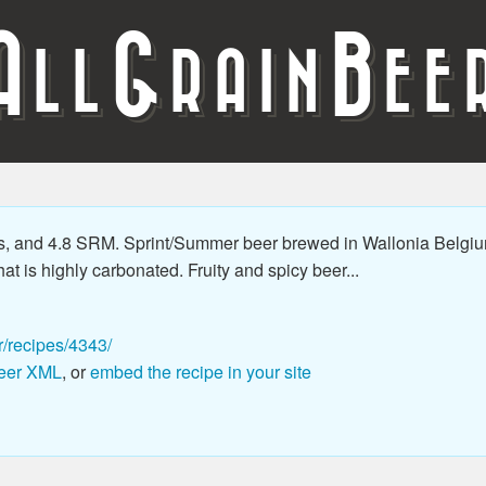
A
G
B
LL
RAIN
EE
s, and 4.8 SRM. Sprint/Summer beer brewed in Wallonia Belgiu
hat is highly carbonated. Fruity and spicy beer...
r/recipes/4343/
eer XML
, or
embed the recipe in your site