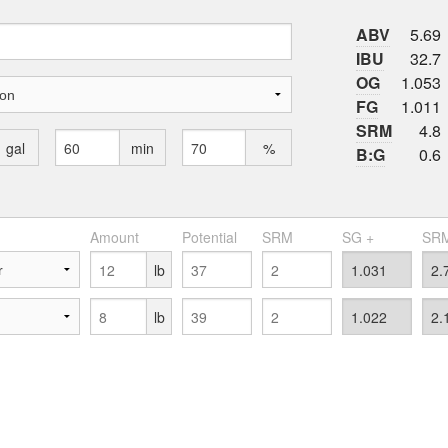
ABV
5.69
IBU
32.7
OG
1.053
FG
1.011
SRM
4.8
gal
min
%
B:G
0.6
Amount
Potential
SRM
SG +
SRM
lb
lb