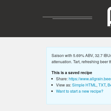
Saison with 5.69% ABV, 32.7 IBU
attenuation. Tart, refreshing beer t
This is a saved recipe
Share:
https://www.allgrain.bee
View as:
Simple HTML
,
TXT
,
B
Want to start a new recipe?