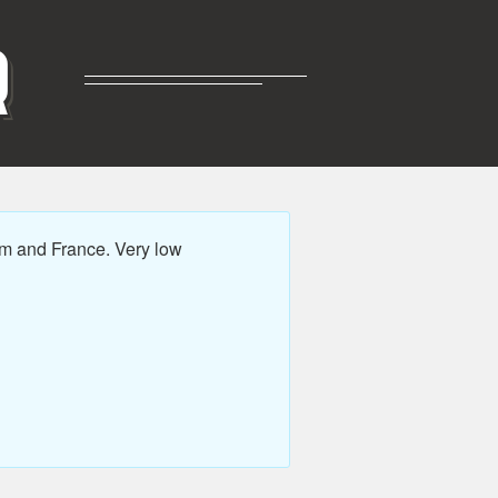
R
m and France. Very low