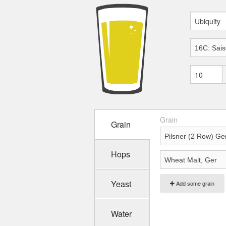
Grain
Grain
Hops
Yeast
Add some grain
Water