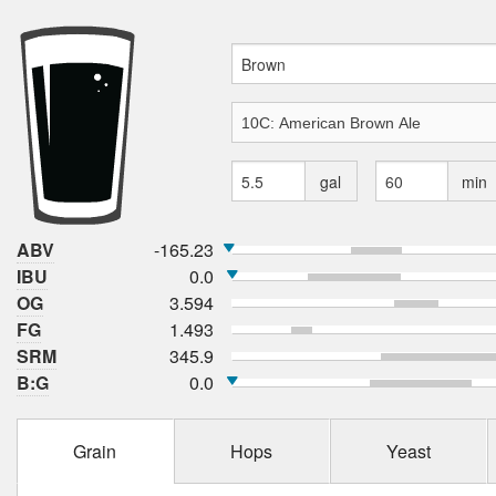
gal
min
ABV
-165.23
IBU
0.0
OG
3.594
FG
1.493
SRM
345.9
B:G
0.0
Grain
Hops
Yeast