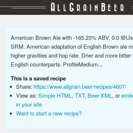
A
G
B
LL
RAIN
EER
American Brown Ale with -165.23% ABV, 0.0 IBUs
SRM. American adaptation of English Brown ale m
higher gravities and hop rate. Drier and more bitter 
English counterparts. ProfileMedium...
This is a saved recipe
Share:
https://www.allgrain.beer/recipes/4607/
View as:
Simple HTML
,
TXT
,
Beer XML
, or
embe
in your site
Want to start a new recipe?