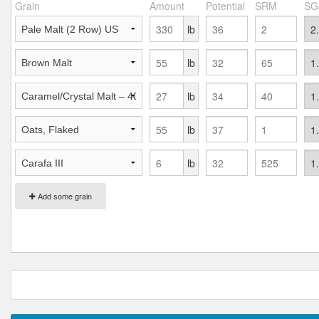
Grain
Amount
Potential
SRM
SG
lb
lb
lb
lb
lb
Add some grain