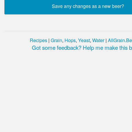
Recipes
|
Grain
,
Hops
,
Yeast
,
Water
|
AllGrain.Be
Got some feedback? Help me make this be