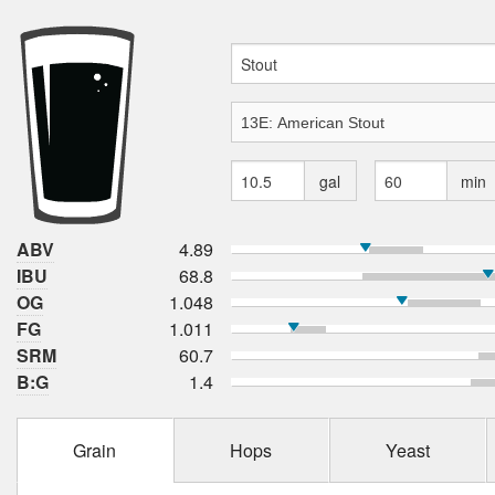
gal
min
ABV
4.89
IBU
68.8
OG
1.048
FG
1.011
SRM
60.7
B:G
1.4
Grain
Hops
Yeast