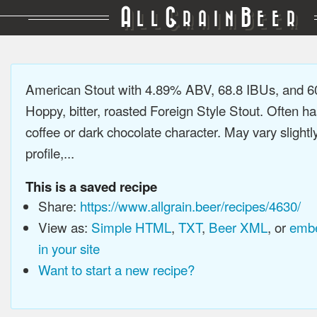
A
G
B
LL
RAIN
EER
American Stout with 4.89% ABV, 68.8 IBUs, and 
Hoppy, bitter, roasted Foreign Style Stout. Often ha
coffee or dark chocolate character. May vary slightl
profile,...
This is a saved recipe
Share:
https://www.allgrain.beer/recipes/4630/
View as:
Simple HTML
,
TXT
,
Beer XML
, or
embe
in your site
Want to start a new recipe?