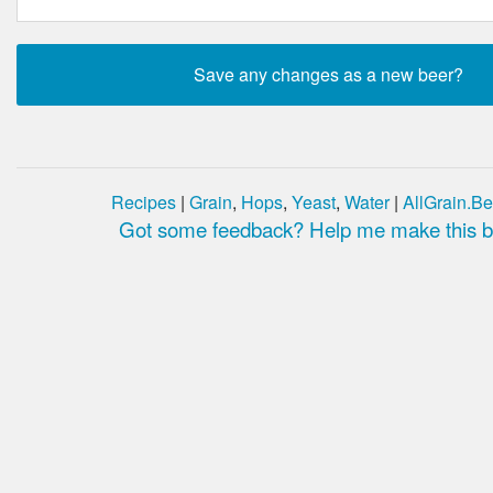
Recipes
|
Grain
,
Hops
,
Yeast
,
Water
|
AllGrain.Be
Got some feedback? Help me make this be