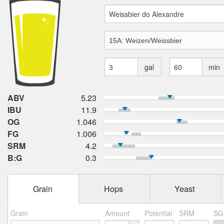
gal
min
ABV
5.23
IBU
11.9
OG
1.046
FG
1.006
SRM
4.2
B:G
0.3
Grain
Hops
Yeast
Grain
Amount
Potential
SRM
SG