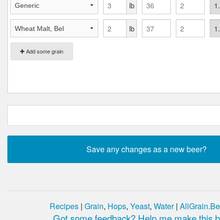
lb
lb
Add some grain
Recipes
|
Grain
,
Hops
,
Yeast
,
Water
|
AllGrain.Be
Got some feedback? Help me make this be