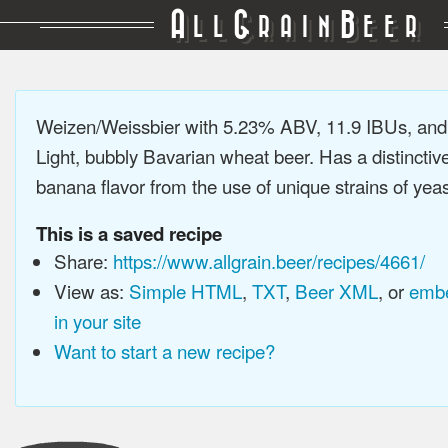
A
G
B
LL
RAIN
EER
Weizen/Weissbier with 5.23% ABV, 11.9 IBUs, an
Light, bubbly Bavarian wheat beer. Has a distinctiv
banana flavor from the use of unique strains of yeast
This is a saved recipe
Share:
https://www.allgrain.beer/recipes/4661/
View as:
Simple HTML
,
TXT
,
Beer XML
, or
embe
in your site
Want to start a new recipe?