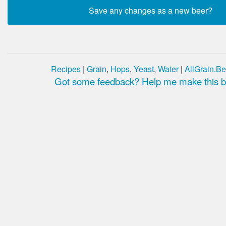
Recipes
|
Grain
,
Hops
,
Yeast
,
Water
|
AllGrain.Be
Got some feedback? Help me make this be