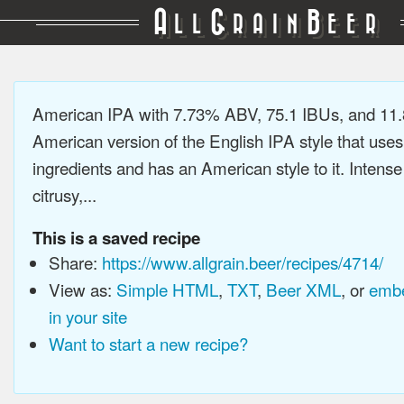
A
G
B
LL
RAIN
EER
American IPA with 7.73% ABV, 75.1 IBUs, and 11
American version of the English IPA style that use
ingredients and has an American style to it. Intens
citrusy,...
This is a saved recipe
Share:
https://www.allgrain.beer/recipes/4714/
View as:
Simple HTML
,
TXT
,
Beer XML
, or
embe
in your site
Want to start a new recipe?