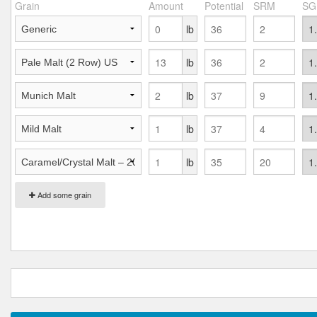
Grain
Amount
Potential
SRM
SG
lb
lb
lb
lb
lb
Add some grain