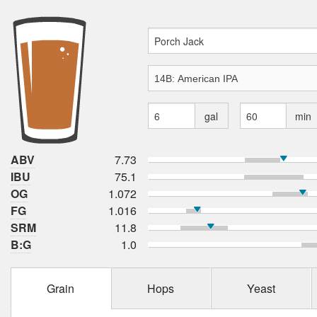
gal
min
ABV
7.73
IBU
75.1
OG
1.072
FG
1.016
SRM
11.8
B:G
1.0
Grain
Hops
Yeast