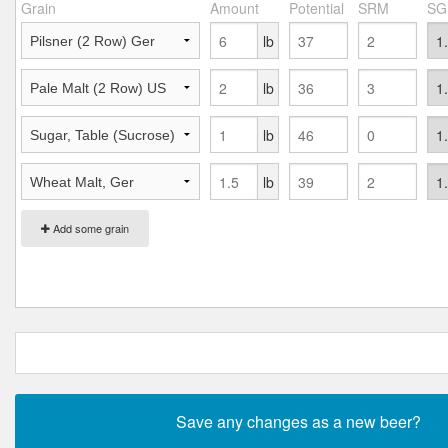
Grain
Amount
Potential
SRM
SG
lb
lb
lb
lb
Add some grain