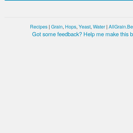
Recipes
|
Grain
,
Hops
,
Yeast
,
Water
|
AllGrain.Be
Got some feedback? Help me make this be