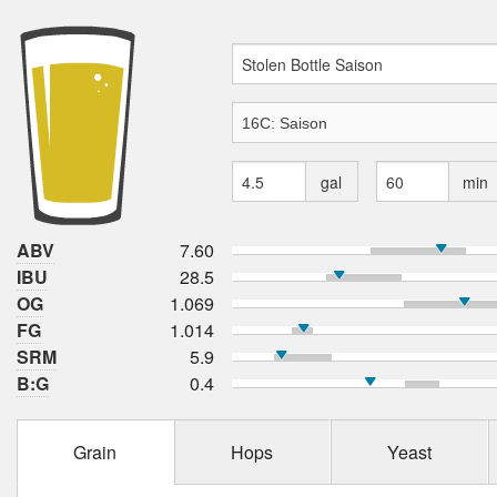
gal
min
ABV
7.60
IBU
28.5
OG
1.069
FG
1.014
SRM
5.9
B:G
0.4
Grain
Hops
Yeast