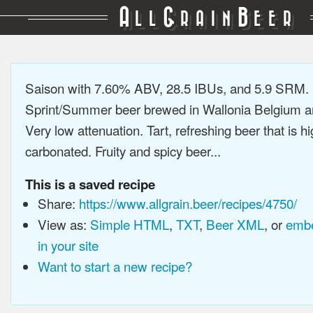
A
G
B
LL
RAIN
EER
Saison with 7.60% ABV, 28.5 IBUs, and 5.9 SRM.
Sprint/Summer beer brewed in Wallonia Belgium a
Very low attenuation. Tart, refreshing beer that is hi
carbonated. Fruity and spicy beer...
This is a saved recipe
Share:
https://www.allgrain.beer/recipes/4750/
View as:
Simple HTML
,
TXT
,
Beer XML
, or
embe
in your site
Want to start a new recipe?