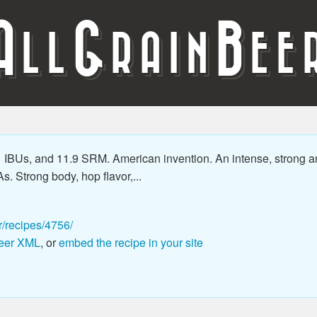
A
G
B
LL
RAIN
EE
1 IBUs, and 11.9 SRM. American invention. An intense, strong a
As. Strong body, hop flavor,...
r/recipes/4756/
eer XML
, or
embed the recipe in your site