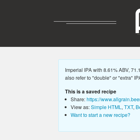
Imperial IPA with 8.61% ABV, 71.
also refer to "double" or "extra" IP
This is a saved recipe
Share:
https://www.allgrain.bee
View as:
Simple HTML
,
TXT
,
B
Want to start a new recipe?