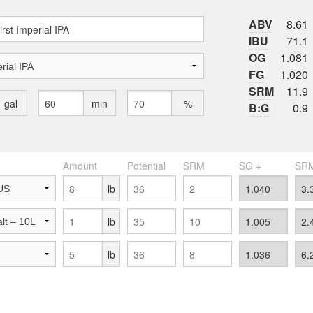
ABV
8.61
IBU
71.1
OG
1.081
FG
1.020
SRM
11.9
gal
min
%
B:G
0.9
Amount
Potential
SRM
SG +
SRM
lb
lb
lb