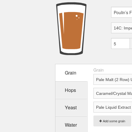
Grain
Grain
Hops
Yeast
Add some grain
Water