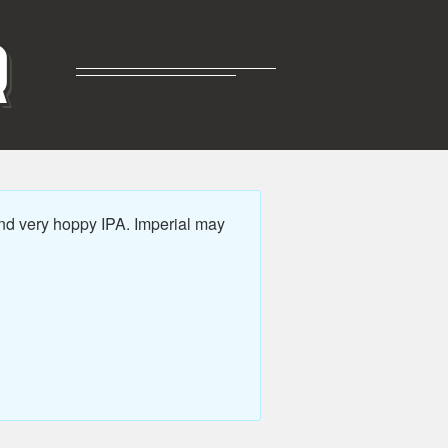
R
nd very hoppy IPA. Imperial may