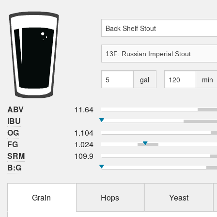
gal
min
ABV
11.64
IBU
OG
1.104
FG
1.024
SRM
109.9
B:G
Grain
Hops
Yeast