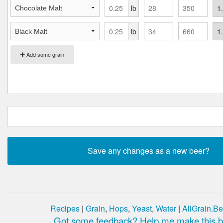
lb
lb
Add some grain
Recipes
|
Grain
,
Hops
,
Yeast
,
Water
|
AllGrain.Be
Got some feedback? Help me make this be