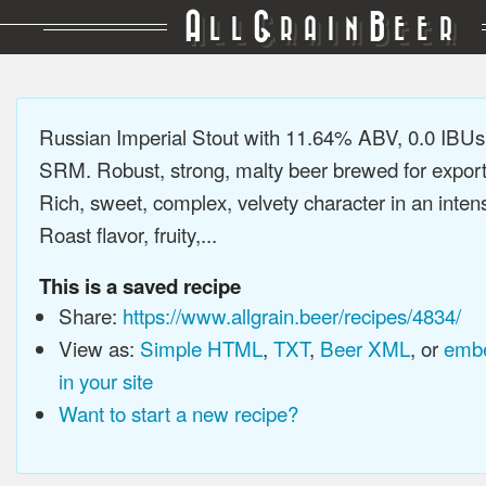
A
G
B
LL
RAIN
EER
Russian Imperial Stout with 11.64% ABV, 0.0 IBUs
SRM. Robust, strong, malty beer brewed for export
Rich, sweet, complex, velvety character in an intens
Roast flavor, fruity,...
This is a saved recipe
Share:
https://www.allgrain.beer/recipes/4834/
View as:
Simple HTML
,
TXT
,
Beer XML
, or
embe
in your site
Want to start a new recipe?