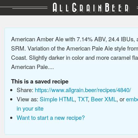
A
G
B
LL
RAIN
EER
American Amber Ale with 7.14% ABV, 24.4 IBUs, 
SRM. Variation of the American Pale Ale style fro
Coast. Slightly darker in color and more caramel fl
American Pale....
This is a saved recipe
Share:
https://www.allgrain.beer/recipes/4840/
View as:
Simple HTML
,
TXT
,
Beer XML
, or
embe
in your site
Want to start a new recipe?