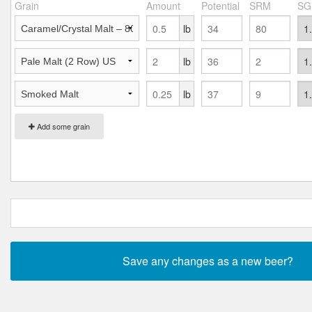
Grain
Amount
Potential
SRM
SG
lb
lb
lb
Add some grain