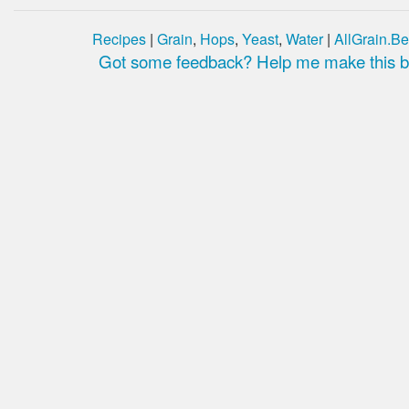
Recipes
|
Grain
,
Hops
,
Yeast
,
Water
|
AllGrain.Be
Got some feedback? Help me make this be