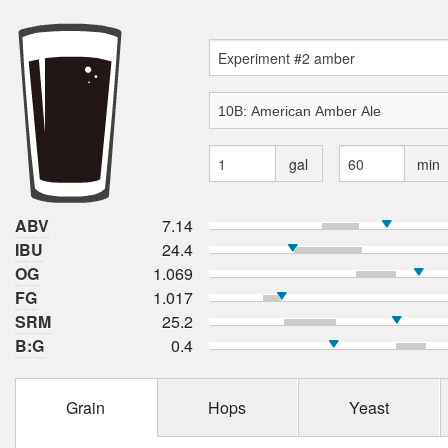
gal
min
ABV
7.14
IBU
24.4
OG
1.069
FG
1.017
SRM
25.2
B:G
0.4
Grain
Hops
Yeast