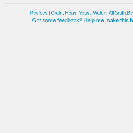
Recipes
|
Grain
,
Hops
,
Yeast
,
Water
|
AllGrain.Be
Got some feedback? Help me make this be