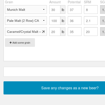
Grain
Amount
Potential
SRM
SG
lb
lb
lb
Add some grain