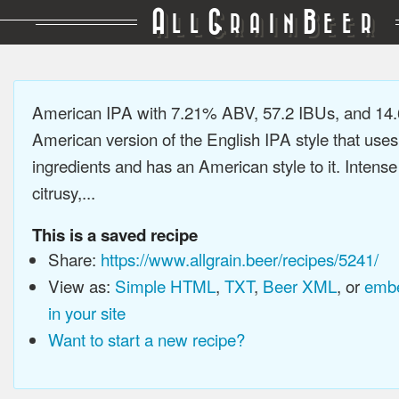
A
G
B
LL
RAIN
EER
American IPA with 7.21% ABV, 57.2 IBUs, and 14
American version of the English IPA style that use
ingredients and has an American style to it. Intens
citrusy,...
This is a saved recipe
Share:
https://www.allgrain.beer/recipes/5241/
View as:
Simple HTML
,
TXT
,
Beer XML
, or
embe
in your site
Want to start a new recipe?