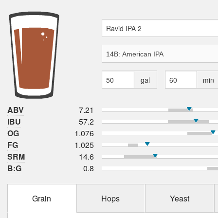
gal
min
ABV
7.21
IBU
57.2
OG
1.076
FG
1.025
SRM
14.6
B:G
0.8
Grain
Hops
Yeast