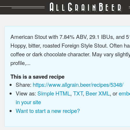
A
G
B
LL
RAIN
EER
American Stout with 7.84% ABV, 29.1 IBUs, and 
Hoppy, bitter, roasted Foreign Style Stout. Often ha
coffee or dark chocolate character. May vary slightl
profile,...
This is a saved recipe
Share:
https://www.allgrain.beer/recipes/5348/
View as:
Simple HTML
,
TXT
,
Beer XML
, or
embe
in your site
Want to start a new recipe?