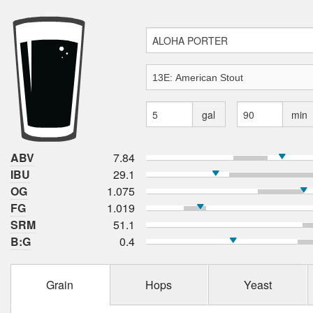
gal
min
ABV
7.84
IBU
29.1
OG
1.075
FG
1.019
SRM
51.1
B:G
0.4
Grain
Hops
Yeast