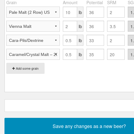
Grain
Amount
Potential
SRM
SG
lb
lb
lb
lb
Add some grain