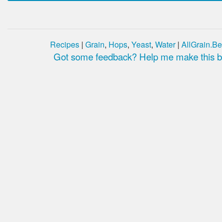
Recipes
|
Grain
,
Hops
,
Yeast
,
Water
|
AllGrain.Be
Got some feedback? Help me make this be