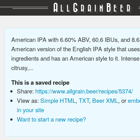
A
G
B
LL
RAIN
EER
American IPA with 6.60% ABV, 60.6 IBUs, and 8.
American version of the English IPA style that use
ingredients and has an American style to it. Intens
citrusy,...
This is a saved recipe
Share:
https://www.allgrain.beer/recipes/5374/
View as:
Simple HTML
,
TXT
,
Beer XML
, or
embe
in your site
Want to start a new recipe?