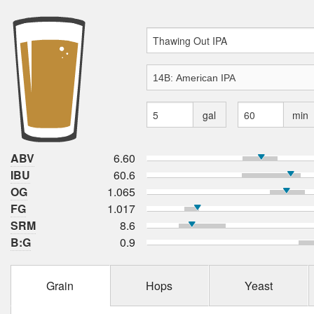
gal
min
ABV
6.60
IBU
60.6
OG
1.065
FG
1.017
SRM
8.6
B:G
0.9
Grain
Hops
Yeast