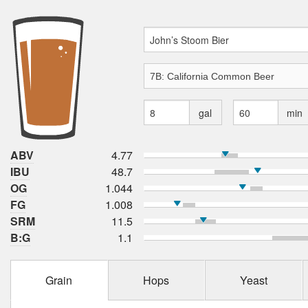
gal
min
ABV
4.77
IBU
48.7
OG
1.044
FG
1.008
SRM
11.5
B:G
1.1
Grain
Hops
Yeast