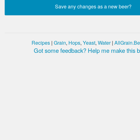
Recipes
|
Grain
,
Hops
,
Yeast
,
Water
|
AllGrain.Be
Got some feedback? Help me make this be