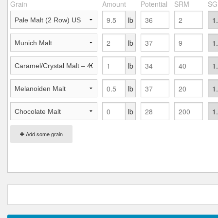
Grain
Amount
Potential
SRM
SG
lb
lb
lb
lb
lb
Add some grain