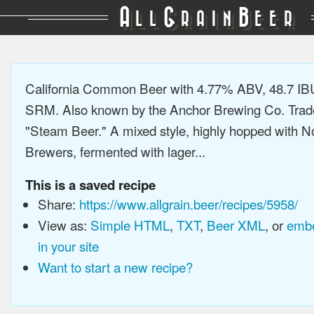
A
G
B
LL
RAIN
EER
California Common Beer with 4.77% ABV, 48.7 IB
SRM. Also known by the Anchor Brewing Co. Tra
"Steam Beer." A mixed style, highly hopped with N
Brewers, fermented with lager...
This is a saved recipe
Share:
https://www.allgrain.beer/recipes/5958/
View as:
Simple HTML
,
TXT
,
Beer XML
, or
embe
in your site
Want to start a new recipe?