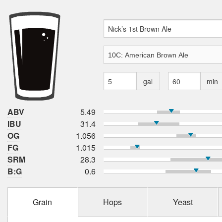
gal
min
ABV
5.49
IBU
31.4
OG
1.056
FG
1.015
SRM
28.3
B:G
0.6
Grain
Hops
Yeast