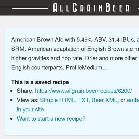
A
G
B
LL
RAIN
EER
American Brown Ale with 5.49% ABV, 31.4 IBUs, 
SRM. American adaptation of English Brown ale m
higher gravities and hop rate. Drier and more bitter 
English counterparts. ProfileMedium...
This is a saved recipe
Share:
https://www.allgrain.beer/recipes/6200/
View as:
Simple HTML
,
TXT
,
Beer XML
, or
embe
in your site
Want to start a new recipe?