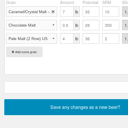
Grain
Amount
Potential
SRM
SG
lb
lb
lb
Add some grain