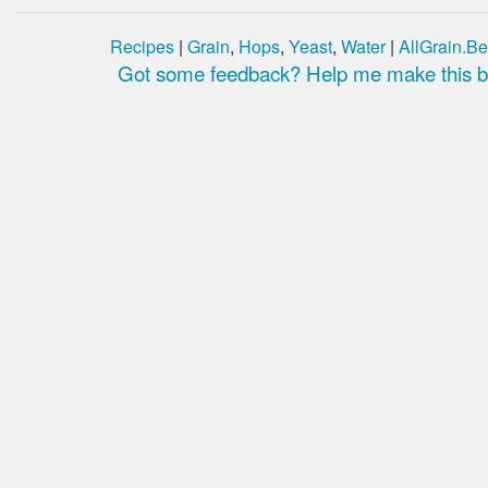
Recipes
|
Grain
,
Hops
,
Yeast
,
Water
|
AllGrain.Be
Got some feedback? Help me make this be