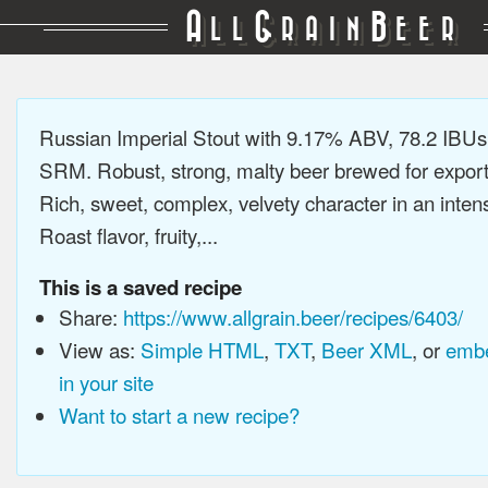
A
G
B
LL
RAIN
EER
Russian Imperial Stout with 9.17% ABV, 78.2 IBUs
SRM. Robust, strong, malty beer brewed for export
Rich, sweet, complex, velvety character in an intens
Roast flavor, fruity,...
This is a saved recipe
Share:
https://www.allgrain.beer/recipes/6403/
View as:
Simple HTML
,
TXT
,
Beer XML
, or
embe
in your site
Want to start a new recipe?