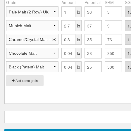
Grain
Amount
Potential
SRM
SG
lb
lb
lb
lb
lb
Add some grain