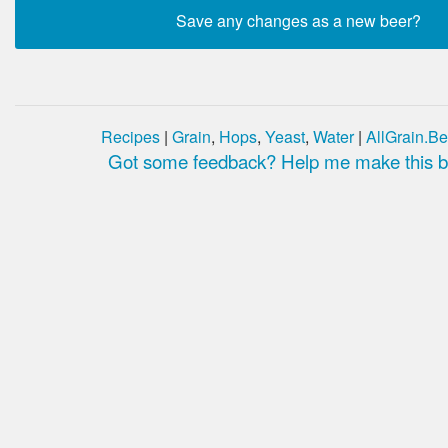
Recipes
|
Grain
,
Hops
,
Yeast
,
Water
|
AllGrain.Be
Got some feedback? Help me make this be