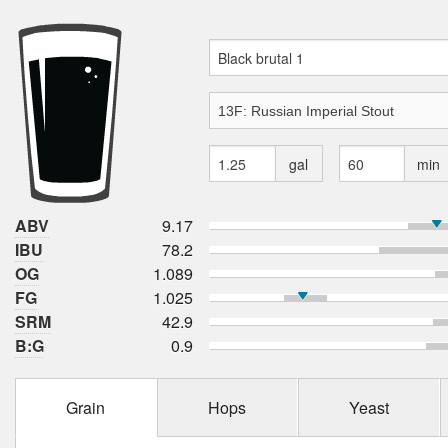
gal
min
ABV
9.17
IBU
78.2
OG
1.089
FG
1.025
SRM
42.9
B:G
0.9
Grain
Hops
Yeast