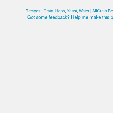
Recipes
|
Grain
,
Hops
,
Yeast
,
Water
|
AllGrain.Be
Got some feedback? Help me make this be