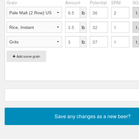
Grain
Amount
Potential
SRM
SG
lb
lb
lb
Add some grain