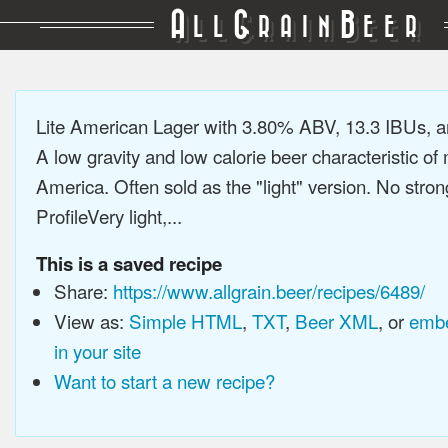
A
G
B
LL
RAIN
EER
Lite American Lager with 3.80% ABV, 13.3 IBUs, 
A low gravity and low calorie beer characteristic o
America. Often sold as the "light" version. No stron
ProfileVery light,...
This is a saved recipe
Share:
https://www.allgrain.beer/recipes/6489/
View as:
Simple HTML
,
TXT
,
Beer XML
, or
embe
in your site
Want to start a new recipe?