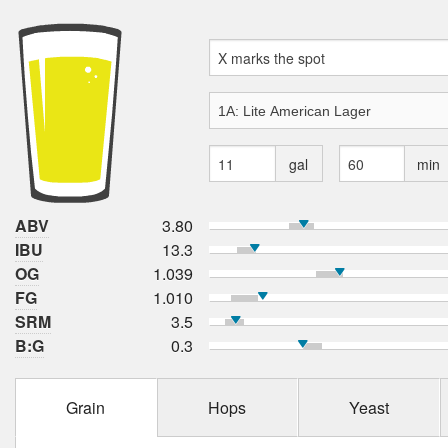
gal
min
ABV
3.80
IBU
13.3
OG
1.039
FG
1.010
SRM
3.5
B:G
0.3
Grain
Hops
Yeast