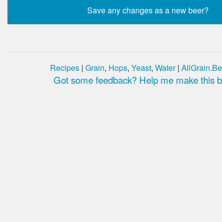
Recipes
|
Grain
,
Hops
,
Yeast
,
Water
|
AllGrain.Be
Got some feedback? Help me make this be