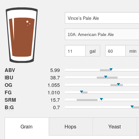
gal
min
ABV
5.99
IBU
38.7
OG
1.055
FG
1.010
SRM
15.7
B:G
0.7
Grain
Hops
Yeast