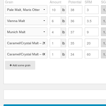
Grain
Amount
Potential
SRM
SG
lb
lb
lb
lb
lb
Add some grain