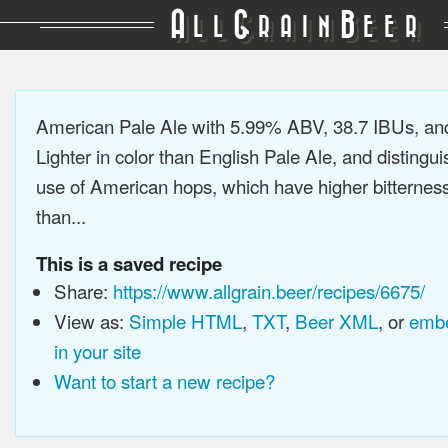
A
G
B
LL
RAIN
EER
American Pale Ale with 5.99% ABV, 38.7 IBUs, a
Lighter in color than English Pale Ale, and distingu
use of American hops, which have higher bitterne
than...
This is a saved recipe
Share:
https://www.allgrain.beer/recipes/6675/
View as:
Simple HTML
,
TXT
,
Beer XML
, or
embe
in your site
Want to start a new recipe?