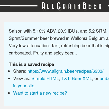
A
G
B
LL
RAIN
EER
Saison with 5.18% ABV, 20.9 IBUs, and 5.2 SRM.
Sprint/Summer beer brewed in Wallonia Belgium a
Very low attenuation. Tart, refreshing beer that is hi
carbonated. Fruity and spicy beer...
This is a saved recipe
Share:
https://www.allgrain.beer/recipes/6933/
View as:
Simple HTML
,
TXT
,
Beer XML
, or
embe
in your site
Want to start a new recipe?