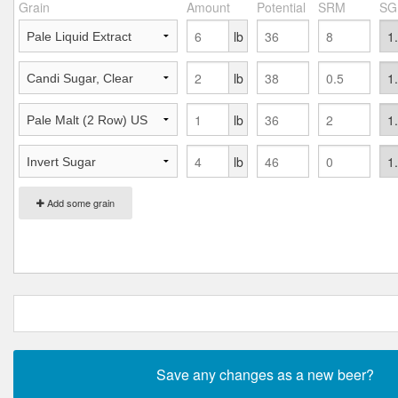
Grain
Amount
Potential
SRM
SG
lb
lb
lb
lb
Add some grain