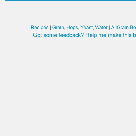
Recipes
|
Grain
,
Hops
,
Yeast
,
Water
|
AllGrain.Be
Got some feedback? Help me make this be