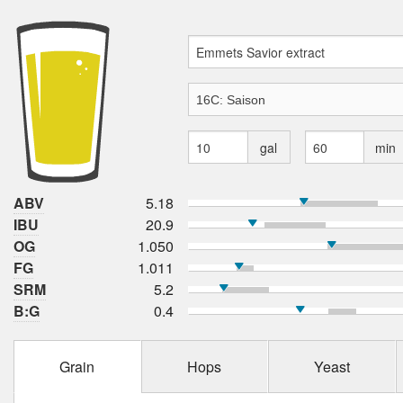
gal
min
ABV
5.18
IBU
20.9
OG
1.050
FG
1.011
SRM
5.2
B:G
0.4
Grain
Hops
Yeast