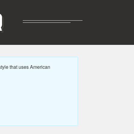
R
tyle that uses American