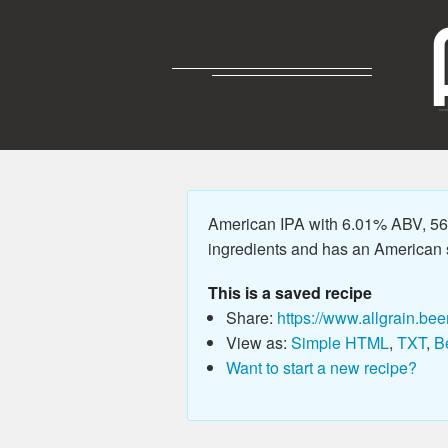
American IPA with 6.01% ABV, 56.
ingredients and has an American sty
This is a saved recipe
Share:
https://www.allgrain.bee
View as:
Simple HTML
,
TXT
,
B
Want to start a new recipe?