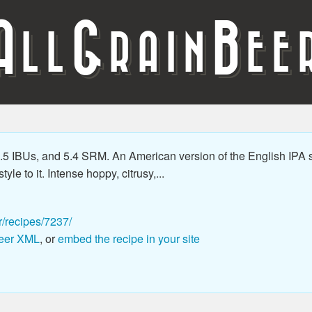
A
G
B
LL
RAIN
EE
5 IBUs, and 5.4 SRM. An American version of the English IPA s
le to it. Intense hoppy, citrusy,...
r/recipes/7237/
eer XML
, or
embed the recipe in your site