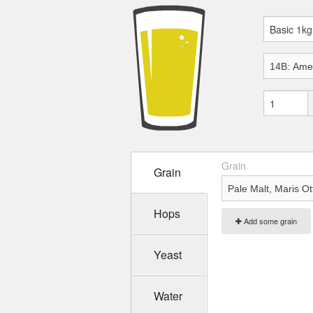
Grain
Grain
Hops
Add some grain
Yeast
Water