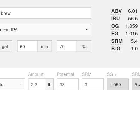
ABV
6.01
IBU
56.5
OG
1.059
FG
1.015
SRM
5.4
gal
min
%
B:G
1.0
Amount
Potential
SRM
SG +
SRM
lb