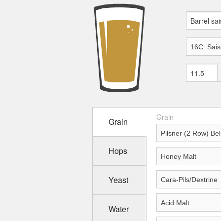
Grain
Grain
Hops
Yeast
Water