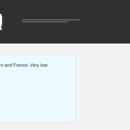
R
m and France. Very low