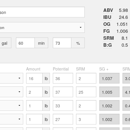
ABV
5.98
IBU
24.6
OG
1.051
FG
1.006
SRM
8.1
gal
min
%
B:G
0.5
Amount
Potential
SRM
SG +
SRM
lb
lb
lb
lb