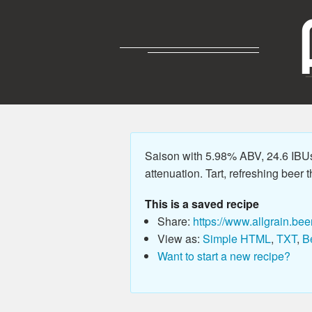
Saison with 5.98% ABV, 24.6 IBU
attenuation. Tart, refreshing beer t
This is a saved recipe
Share:
https://www.allgrain.bee
View as:
Simple HTML
,
TXT
,
B
Want to start a new recipe?