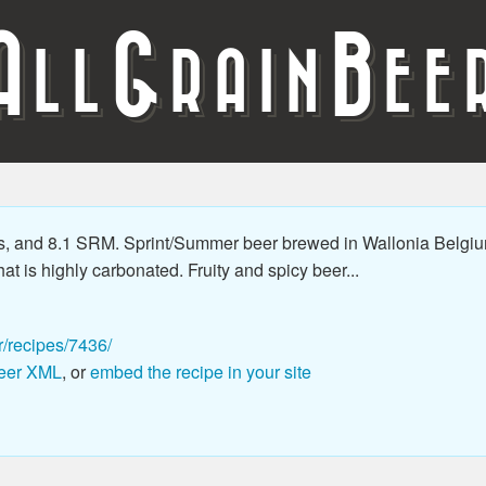
A
G
B
LL
RAIN
EE
s, and 8.1 SRM. Sprint/Summer beer brewed in Wallonia Belgiu
hat is highly carbonated. Fruity and spicy beer...
r/recipes/7436/
eer XML
, or
embed the recipe in your site