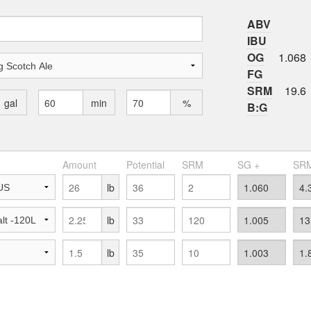
ABV
IBU
OG
1.068
FG
SRM
19.6
gal
min
%
B:G
Amount
Potential
SRM
SG +
SRM
lb
lb
lb