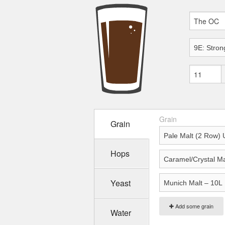
Grain
Grain
Hops
Yeast
Add some grain
Water