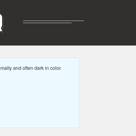
R
alty and often dark in color.