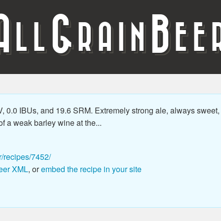
A
G
B
LL
RAIN
EE
 0.0 IBUs, and 19.6 SRM. Extremely strong ale, always sweet, m
f a weak barley wine at the...
r/recipes/7452/
eer XML
, or
embed the recipe in your site