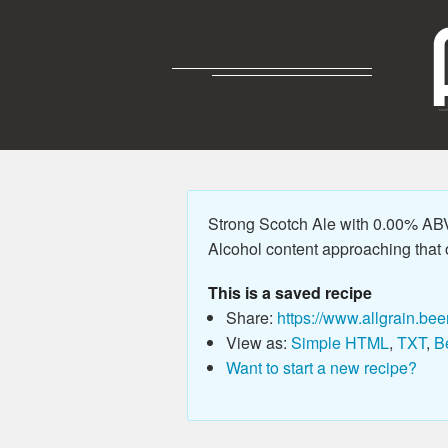
Strong Scotch Ale with 0.00% ABV,
Alcohol content approaching that o
This is a saved recipe
Share:
https://www.allgrain.bee
View as:
Simple HTML
,
TXT
,
B
Want to start a new recipe?