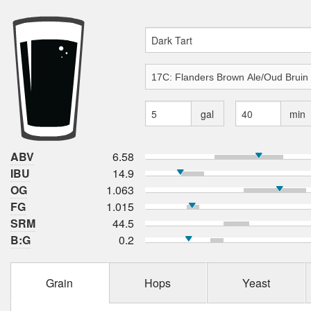
gal
min
ABV
6.58
IBU
14.9
OG
1.063
FG
1.015
SRM
44.5
B:G
0.2
Grain
Hops
Yeast