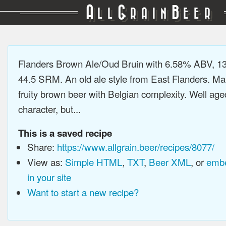
A
G
B
LL
RAIN
EER
Flanders Brown Ale/Oud Bruin with 6.58% ABV, 13
44.5 SRM. An old ale style from East Flanders. Mal
fruity brown beer with Belgian complexity. Well age
character, but...
This is a saved recipe
Share:
https://www.allgrain.beer/recipes/8077/
View as:
Simple HTML
,
TXT
,
Beer XML
, or
embe
in your site
Want to start a new recipe?