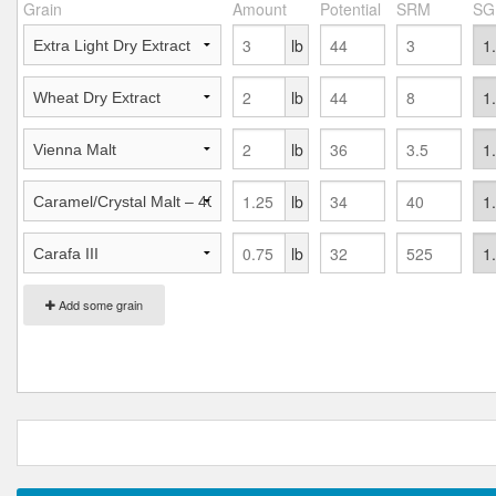
Grain
Amount
Potential
SRM
SG
lb
lb
lb
lb
lb
Add some grain