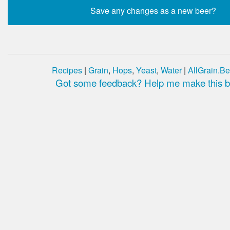
Recipes
|
Grain
,
Hops
,
Yeast
,
Water
|
AllGrain.Be
Got some feedback? Help me make this be