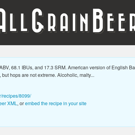
A
G
B
LL
RAIN
EE
BV, 68.1 IBUs, and 17.3 SRM. American version of English Barl
but hops are not extreme. Alcoholic, malty...
r/recipes/8099/
eer XML
, or
embed the recipe in your site