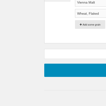
Add some grain