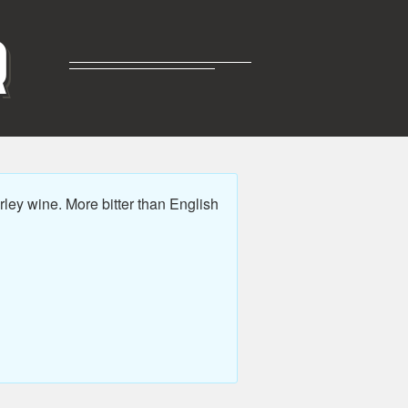
R
ey wine. More bitter than English