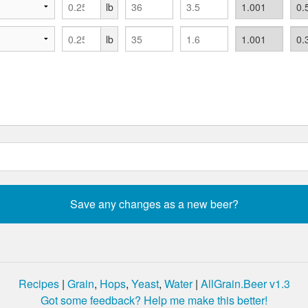
lb
lb
Recipes
|
Grain
,
Hops
,
Yeast
,
Water
|
AllGrain.Beer v1.3
Got some feedback? Help me make this better!