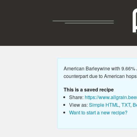
American Barleywine with 9.66% A
counterpart due to American hops, 
This is a saved recipe
Share:
https://www.allgrain.bee
View as:
Simple HTML
,
TXT
,
B
Want to start a new recipe?