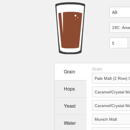
Grain
Grain
Hops
Yeast
Water