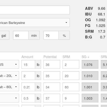
ABV
9.66
IBU
68.1
OG
1.092
FG
1.025
SRM
17.3
gal
min
%
B:G
0.7
Amount
Potential
SRM
SG +
SRM
lb
lb
lb
lb