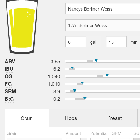
gal
min
ABV
3.95
IBU
6.2
OG
1.040
FG
1.010
SRM
3.9
B:G
0.2
Grain
Hops
Yeast
Grain
Amount
Potential
SRM
SG