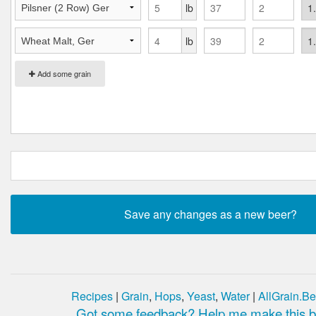
lb
lb
Add some grain
Recipes
|
Grain
,
Hops
,
Yeast
,
Water
|
AllGrain.Be
Got some feedback? Help me make this be