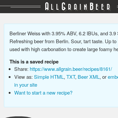
A
G
B
LL
RAIN
EER
Berliner Weiss with 3.95% ABV, 6.2 IBUs, and 3.
Refreshing beer from Berlin. Sour, tart taste. Up t
used with high carbonation to create large foamy hea
This is a saved recipe
Share:
https://www.allgrain.beer/recipes/8161/
View as:
Simple HTML
,
TXT
,
Beer XML
, or
embe
in your site
Want to start a new recipe?