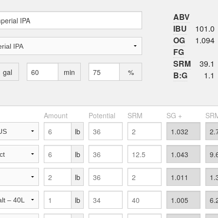
ABV
IBU
101.0
OG
1.094
FG
SRM
39.1
gal
min
%
B:G
1.1
Amount
Potential
SRM
SG +
SRM
lb
lb
lb
lb