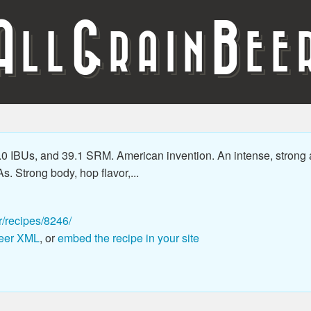
A
G
B
LL
RAIN
EE
.0 IBUs, and 39.1 SRM. American invention. An intense, strong 
As. Strong body, hop flavor,...
r/recipes/8246/
eer XML
, or
embed the recipe in your site