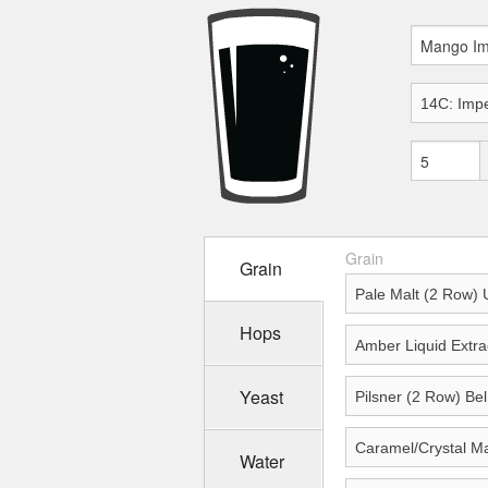
Grain
Grain
Hops
Yeast
Water