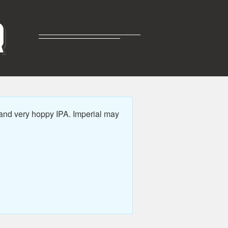
R
and very hoppy IPA. Imperial may