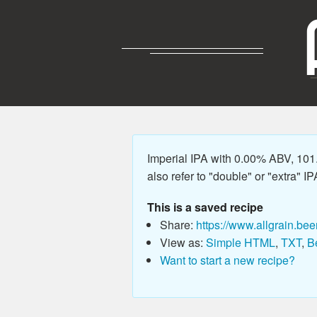
Imperial IPA with 0.00% ABV, 101
also refer to "double" or "extra" IP
This is a saved recipe
Share:
https://www.allgrain.bee
View as:
Simple HTML
,
TXT
,
B
Want to start a new recipe?