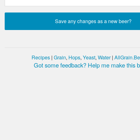
Recipes
|
Grain
,
Hops
,
Yeast
,
Water
|
AllGrain.Be
Got some feedback? Help me make this be