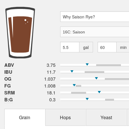
gal
min
ABV
3.75
IBU
11.7
OG
1.037
FG
1.008
SRM
18.1
B:G
0.3
Grain
Hops
Yeast