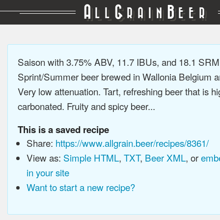
A
G
B
LL
RAIN
EER
Saison with 3.75% ABV, 11.7 IBUs, and 18.1 SRM
Sprint/Summer beer brewed in Wallonia Belgium a
Very low attenuation. Tart, refreshing beer that is hi
carbonated. Fruity and spicy beer...
This is a saved recipe
Share:
https://www.allgrain.beer/recipes/8361/
View as:
Simple HTML
,
TXT
,
Beer XML
, or
embe
in your site
Want to start a new recipe?