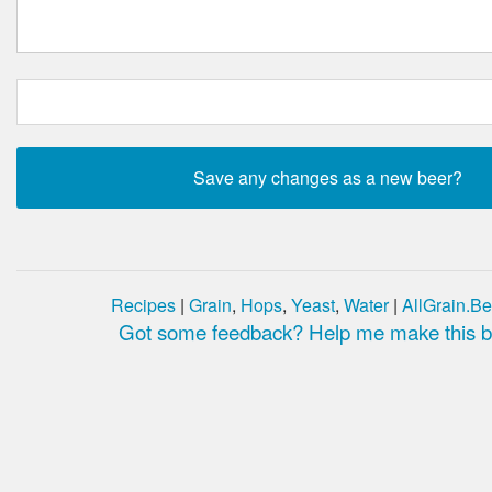
Recipes
|
Grain
,
Hops
,
Yeast
,
Water
|
AllGrain.Be
Got some feedback? Help me make this be