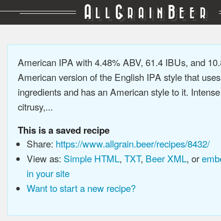
A
G
B
LL
RAIN
EER
American IPA with 4.48% ABV, 61.4 IBUs, and 10
American version of the English IPA style that use
ingredients and has an American style to it. Intens
citrusy,...
This is a saved recipe
Share:
https://www.allgrain.beer/recipes/8432/
View as:
Simple HTML
,
TXT
,
Beer XML
, or
embe
in your site
Want to start a new recipe?