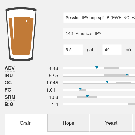
gal
min
ABV
4.48
IBU
62.5
OG
1.045
FG
1.011
SRM
10.8
B:G
1.4
Grain
Hops
Yeast