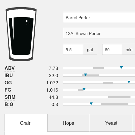
gal
min
ABV
7.78
IBU
22.0
OG
1.072
FG
1.016
SRM
44.8
B:G
0.3
Grain
Hops
Yeast