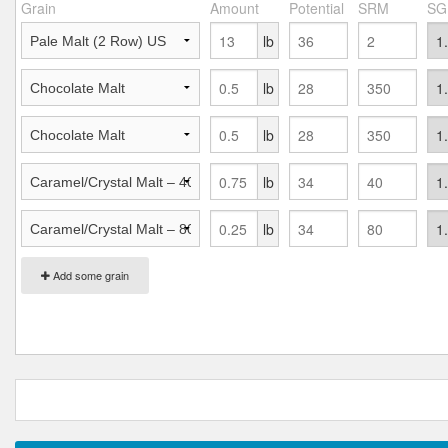
Grain
Amount
Potential
SRM
SG
lb
lb
lb
lb
lb
Add some grain