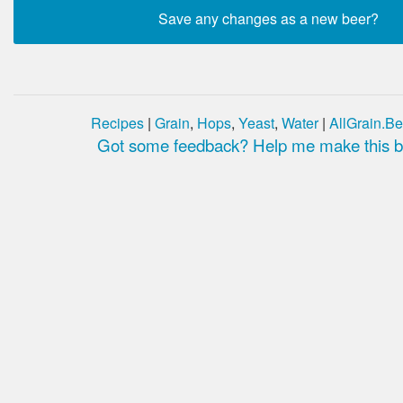
Recipes
|
Grain
,
Hops
,
Yeast
,
Water
|
AllGrain.Be
Got some feedback? Help me make this be