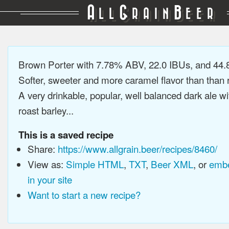
A
G
B
LL
RAIN
EER
Brown Porter with 7.78% ABV, 22.0 IBUs, and 44
Softer, sweeter and more caramel flavor than than r
A very drinkable, popular, well balanced dark ale wi
roast barley...
This is a saved recipe
Share:
https://www.allgrain.beer/recipes/8460/
View as:
Simple HTML
,
TXT
,
Beer XML
, or
embe
in your site
Want to start a new recipe?