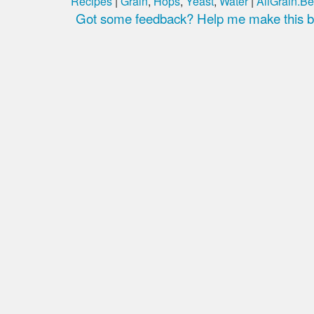
Recipes
|
Grain
,
Hops
,
Yeast
,
Water
|
AllGrain.Be
Got some feedback? Help me make this be