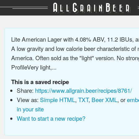
A
G
B
LL
RAIN
EER
Lite American Lager with 4.08% ABV, 11.2 IBUs, 
A low gravity and low calorie beer characteristic o
America. Often sold as the "light" version. No stron
ProfileVery light,...
This is a saved recipe
Share:
https://www.allgrain.beer/recipes/8761/
View as:
Simple HTML
,
TXT
,
Beer XML
, or
embe
in your site
Want to start a new recipe?