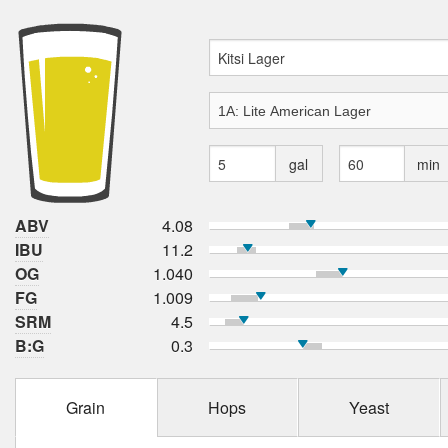
gal
min
ABV
4.08
IBU
11.2
OG
1.040
FG
1.009
SRM
4.5
B:G
0.3
Grain
Hops
Yeast