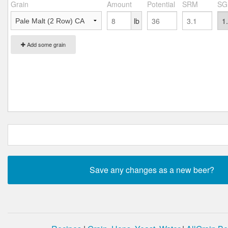
Grain
Amount
Potential
SRM
SG
lb
Add some grain