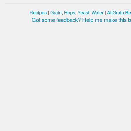
Recipes
|
Grain
,
Hops
,
Yeast
,
Water
|
AllGrain.Be
Got some feedback? Help me make this be