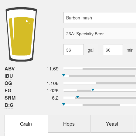
gal
min
ABV
11.69
IBU
OG
1.106
FG
1.026
SRM
6.2
B:G
Grain
Hops
Yeast