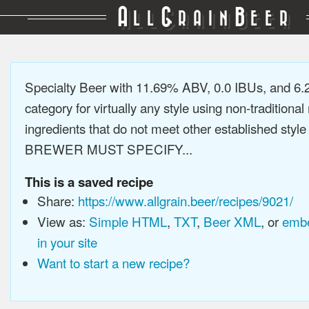
A
G
B
LL
RAIN
EER
Specialty Beer with 11.69% ABV, 0.0 IBUs, and 6
category for virtually any style using non-traditiona
ingredients that do not meet other established style
BREWER MUST SPECIFY...
This is a saved recipe
Share:
https://www.allgrain.beer/recipes/9021/
View as:
Simple HTML
,
TXT
,
Beer XML
, or
embe
in your site
Want to start a new recipe?