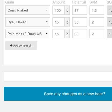
Grain
Amount
Potential
SRM
SG
lb
lb
lb
Add some grain