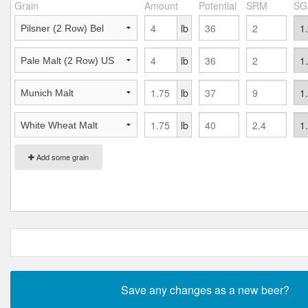
Grain
Amount
Potential
SRM
SG
lb
lb
lb
lb
Add some grain