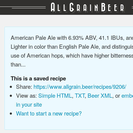
A
G
B
LL
RAIN
EER
American Pale Ale with 6.93% ABV, 41.1 IBUs, a
Lighter in color than English Pale Ale, and distingu
use of American hops, which have higher bitterne
than...
This is a saved recipe
Share:
https://www.allgrain.beer/recipes/9206/
View as:
Simple HTML
,
TXT
,
Beer XML
, or
embe
in your site
Want to start a new recipe?