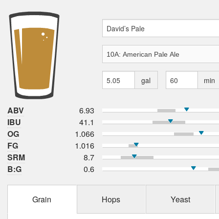
gal
min
ABV
6.93
IBU
41.1
OG
1.066
FG
1.016
SRM
8.7
B:G
0.6
Grain
Hops
Yeast