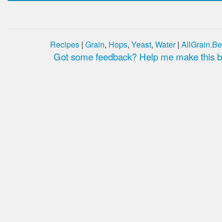
Recipes
|
Grain
,
Hops
,
Yeast
,
Water
|
AllGrain.Be
Got some feedback? Help me make this be