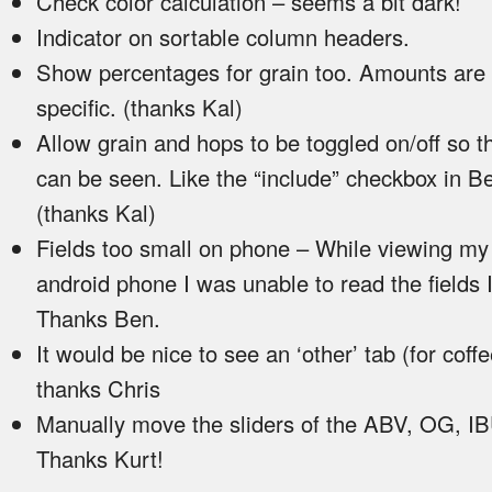
Check color calculation – seems a bit dark!
Indicator on sortable column headers.
Show percentages for grain too. Amounts are 
specific. (thanks Kal)
Allow grain and hops to be toggled on/off so th
can be seen. Like the “include” checkbox in B
(thanks Kal)
Fields too small on phone – While viewing my
android phone I was unable to read the fields 
Thanks Ben.
It would be nice to see an ‘other’ tab (for coffe
thanks Chris
Manually move the sliders of the ABV, OG, IB
Thanks Kurt!