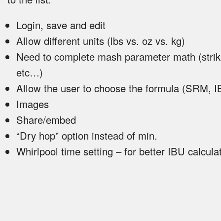
Login, save and edit
Allow different units (lbs vs. oz vs. kg)
Need to complete mash parameter math (strik
etc…)
Allow the user to choose the formula (SRM, 
Images
Share/embed
“Dry hop” option instead of min.
Whirlpool time setting – for better IBU calcula