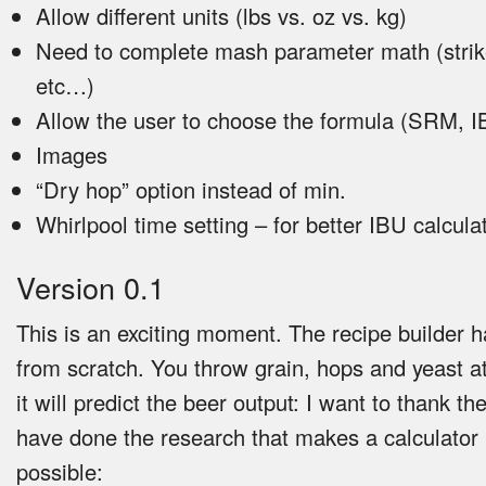
Allow different units (lbs vs. oz vs. kg)
Need to complete mash parameter math (strik
etc…)
Allow the user to choose the formula (SRM, 
Images
“Dry hop” option instead of min.
Whirlpool time setting – for better IBU calcula
Version 0.1
This is an exciting moment. The recipe builder h
from scratch. You throw grain, hops and yeast at
it will predict the beer output: I want to thank t
have done the research that makes a calculator l
possible: