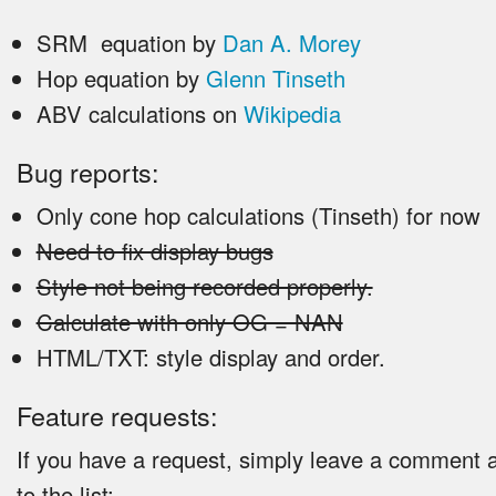
SRM equation by
Dan A. Morey
Hop equation by
Glenn Tinseth
ABV calculations on
Wikipedia
Bug reports:
Only cone hop calculations (Tinseth) for now
Need to fix display bugs
Style not being recorded properly.
Calculate with only OG = NAN
HTML/TXT: style display and order.
Feature requests:
If you have a request, simply leave a comment an
to the list: