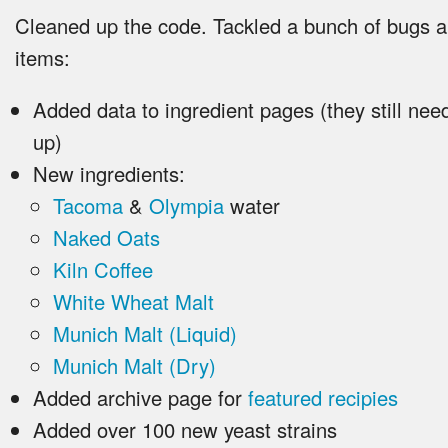
Cleaned up the code. Tackled a bunch of bugs 
items:
Added data to ingredient pages (they still nee
up)
New ingredients:
Tacoma
&
Olympia
water
Naked Oats
Kiln Coffee
White Wheat Malt
Munich Malt (Liquid)
Munich Malt (Dry)
Added archive page for
featured recipies
Added over 100 new yeast strains