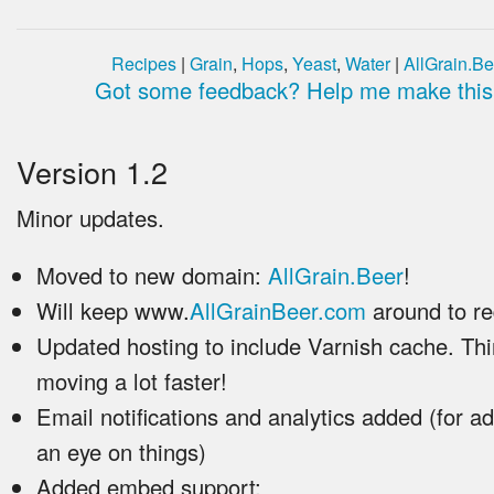
Recipes
|
Grain
,
Hops
,
Yeast
,
Water
|
AllGrain.Be
Got some feedback? Help me make this 
Version 1.2
Minor updates.
Moved to new domain:
AllGrain.Beer
!
Will keep www.
AllGrainBeer.com
around to re
Updated hosting to include Varnish cache. Th
moving a lot faster!
Email notifications and analytics added (for a
an eye on things)
Added embed support: