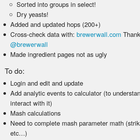
Sorted into groups in select!
Dry yeasts!
Added and updated hops (200+)
Cross-check data with:
brewerwall.com
Thank
@brewerwall
Made ingredient pages not as ugly
To do:
Login and edit and update
Add analytic events to calculator (to underst
interact with it)
Mash calculations
Need to complete mash parameter math (strik
etc…)