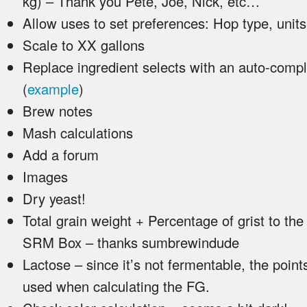
kg) – Thank you Pete, Joe, Nick, etc…
Allow uses to set preferences: Hop type, unit
Scale to XX gallons
Replace ingredient selects with an auto-com
(
example
)
Brew notes
Mash calculations
Add a forum
Images
Dry yeast!
Total grain weight + Percentage of grist to the 
SRM Box – thanks sumbrewindude
Lactose – since it’s not fermentable, the point
used when calculating the FG.