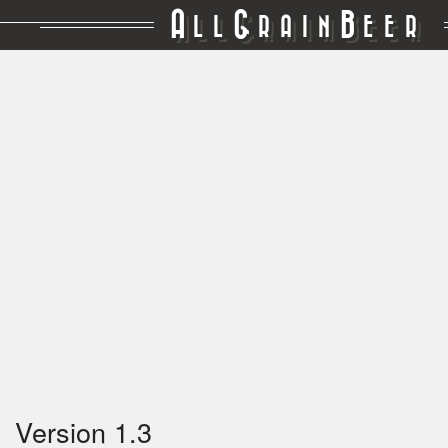
A
G
B
LL
RAIN
EER
Version 1.3