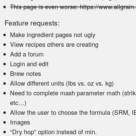
This page is even worse: https://www.allgrain
Feature requests:
Make ingredient pages not ugly
View recipes others are creating
Add a forum
Login and edit
Brew notes
Allow different units (lbs vs. oz vs. kg)
Need to complete mash parameter math (strik
etc…)
Allow the user to choose the formula (SRM, 
Images
“Dry hop” option instead of min.