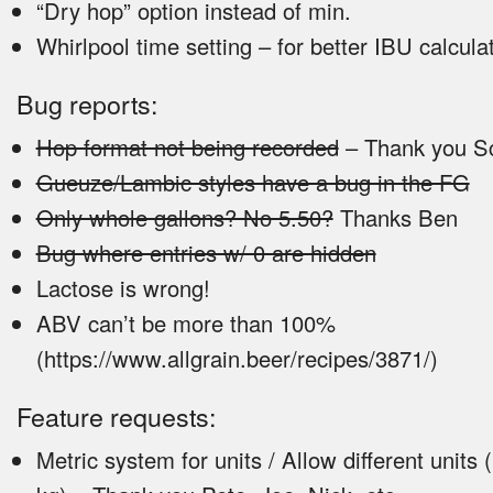
“Dry hop” option instead of min.
Whirlpool time setting – for better IBU calcula
Bug reports:
Hop format not being recorded
– Thank you Sc
Gueuze/Lambic styles have a bug in the FG
Only whole gallons? No 5.50?
Thanks Ben
Bug where entries w/ 0 are hidden
Lactose is wrong!
ABV can’t be more than 100%
(https://www.allgrain.beer/recipes/3871/)
Feature requests:
Metric system for units / Allow different units (