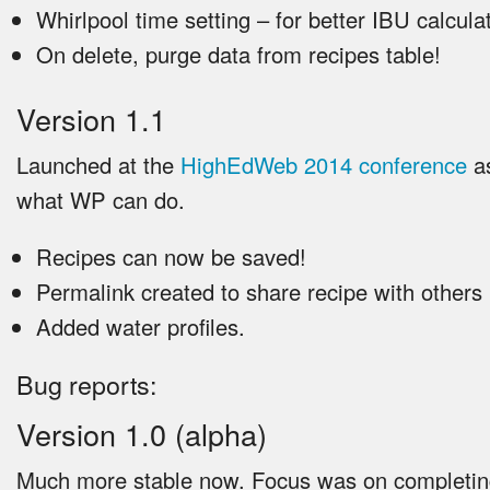
Whirlpool time setting – for better IBU calcula
On delete, purge data from recipes table!
Version 1.1
Launched at the
HighEdWeb 2014 conference
as
what WP can do.
Recipes can now be saved!
Permalink created to share recipe with others
Added water profiles.
Bug reports:
Version 1.0 (alpha)
Much more stable now. Focus was on completing