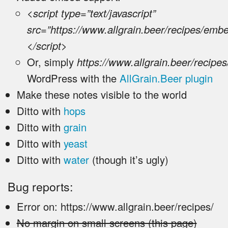
<script type=”text/javascript”
src=”https://www.allgrain.beer/recipes/emb
</script>
Or, simply
https://www.allgrain.beer/recipes
WordPress with the
AllGrain.Beer plugin
Make these notes visible to the world
Ditto with
hops
Ditto with
grain
Ditto with
yeast
Ditto with
water
(though it’s ugly)
Bug reports:
Error on: https://www.allgrain.beer/recipes/
No margin on small screens (this page)