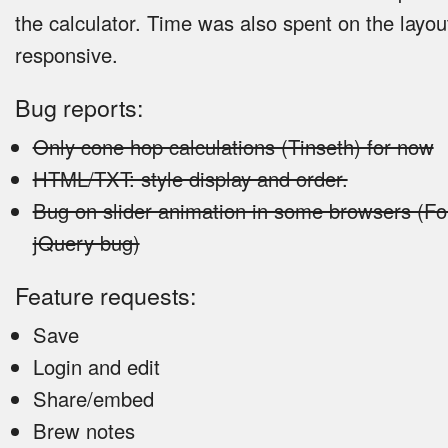
the calculator. Time was also spent on the layou
responsive.
Bug reports:
Only cone hop calculations (Tinseth) for now
HTML/TXT: style display and order.
Bug on slider animation in some browsers (
jQuery bug)
Feature requests:
Save
Login and edit
Share/embed
Brew notes