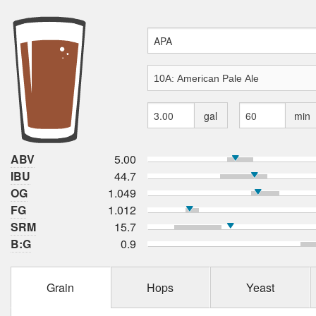
gal
min
ABV
5.00
IBU
44.7
OG
1.049
FG
1.012
SRM
15.7
B:G
0.9
Grain
Hops
Yeast