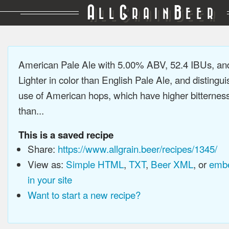
A
G
B
LL
RAIN
EER
American Pale Ale with 5.00% ABV, 52.4 IBUs, a
Lighter in color than English Pale Ale, and distingu
use of American hops, which have higher bitterne
than...
This is a saved recipe
Share:
https://www.allgrain.beer/recipes/1345/
View as:
Simple HTML
,
TXT
,
Beer XML
, or
embe
in your site
Want to start a new recipe?