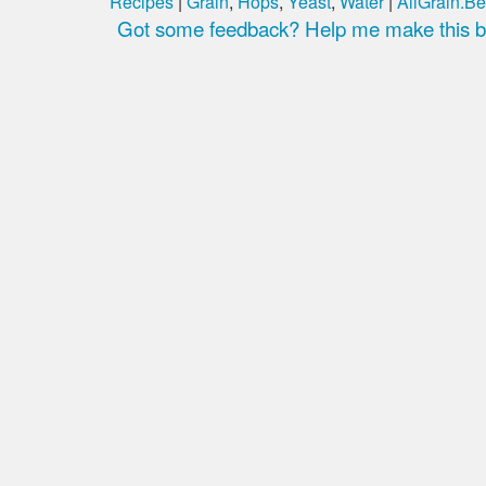
Recipes
|
Grain
,
Hops
,
Yeast
,
Water
|
AllGrain.Be
Got some feedback? Help me make this be