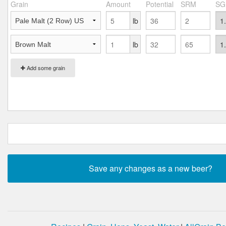
Grain
Amount
Potential
SRM
SG
lb
lb
Add some grain