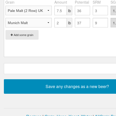
Grain
Amount
Potential
SRM
SG
lb
lb
Add some grain