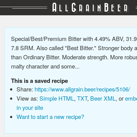
A
G
B
LL
RAIN
EER
Special/Best/Premium Bitter with 4.49% ABV, 31.9
7.8 SRM. Also called "Best Bitter." Stronger body a
than Ordinary Bitter. Moderate strength. More robus
malty character and some...
This is a saved recipe
Share:
https://www.allgrain.beer/recipes/5106/
View as:
Simple HTML
,
TXT
,
Beer XML
, or
embe
in your site
Want to start a new recipe?