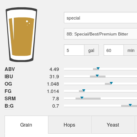
gal
min
ABV
4.49
IBU
31.9
OG
1.048
FG
1.014
SRM
7.8
B:G
0.7
Grain
Hops
Yeast