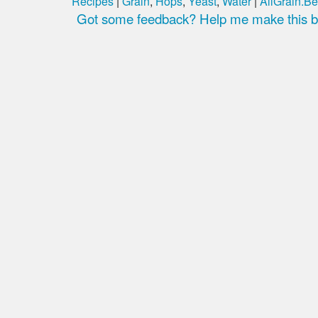
Recipes
|
Grain
,
Hops
,
Yeast
,
Water
|
AllGrain.Be
Got some feedback? Help me make this be