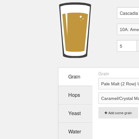
Grain
Grain
Hops
Yeast
Add some grain
Water