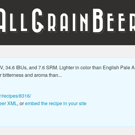
A
G
B
LL
RAIN
EE
 34.6 IBUs, and 7.6 SRM. Lighter in color than English Pale Al
 bitterness and aroma than...
r/recipes/8316/
eer XML
, or
embed the recipe in your site