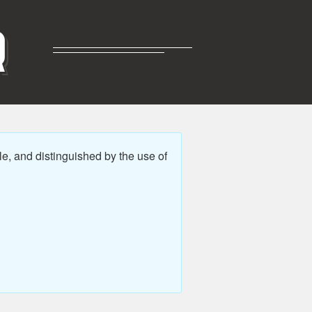
R
e, and distinguished by the use of