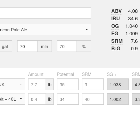
ABV
4.08
IBU
34.6
OG
1.040
FG
1.009
SRM
7.6
gal
min
%
B:G
0.9
Amount
Potential
SRM
SG +
SRM
lb
lb